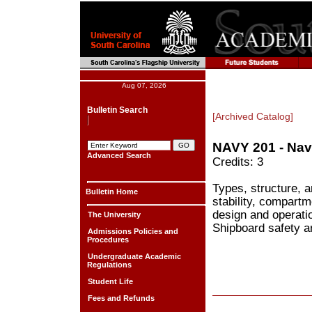
Aug 07, 2026
Bulletin Search
[Archived Catalog]
NAVY 201 - Nav
Advanced Search
Credits: 3
Types, structure, 
Bulletin Home
stability, compartm
design and operatio
The University
Shipboard safety an
Admissions Policies and
Procedures
Undergraduate Academic
Regulations
Student Life
Fees and Refunds