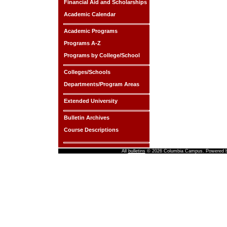
Financial Aid and Scholarships
Academic Calendar
Academic Programs
Programs A-Z
Programs by College/School
Colleges/Schools
Departments/Program Areas
Extended University
Bulletin Archives
Course Descriptions
All
bulletins
© 2026 Columbia Campus.
Powered 